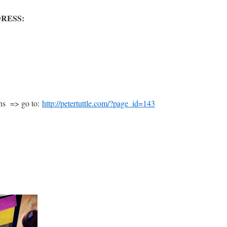
RESS:
ans => go to:
http://petertuttle.com/?page_id=143