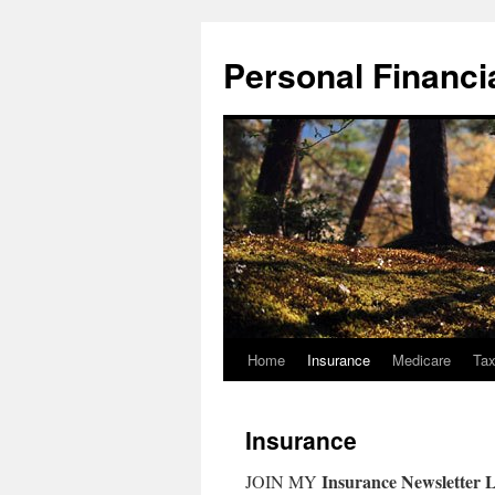
Skip
to
Personal Financial
content
Home
Insurance
Medicare
Ta
Insurance
Insurance Newsletter L
JOIN MY