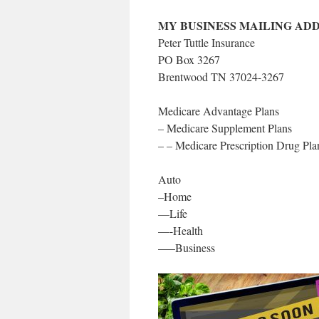
MY BUSINESS MAILING ADD
Peter Tuttle Insurance
PO Box 3267
Brentwood TN 37024-3267
Medicare Advantage Plans
– Medicare Supplement Plans
– – Medicare Prescription Drug Pl
Auto
–Home
—Life
—-Health
—–Business