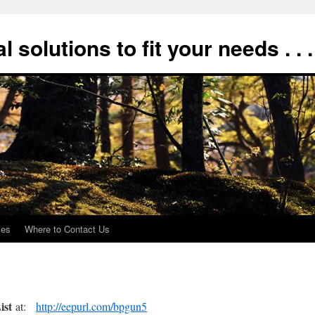
 solutions to fit your needs . . .
xes
Where to Contact Us
ist
at:
http://eepurl.com/bpgun5