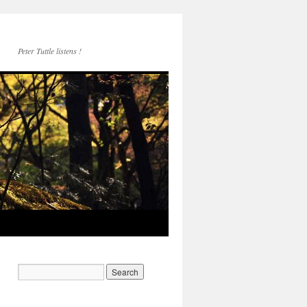
Peter Tuttle listens !