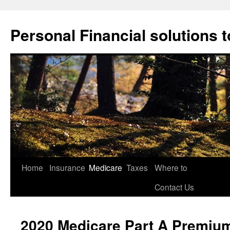
Skip
to
Personal Financial solutions to 
content
Home
Insurance
Medicare
Taxes
Where to
Contact Us
2020 Medicare Part A Premiu