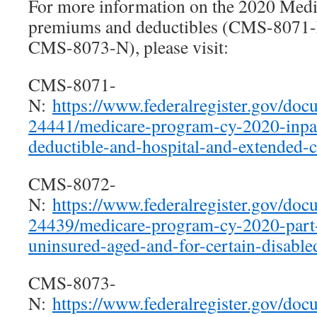
For more information on the 2020 Medi
premiums and deductibles (CMS-8071
CMS-8073-N), please visit:
CMS-8071-
N:
https://www.federalregister.gov/do
24441/medicare-program-cy-2020-inpat
deductible-and-hospital-and-extended-c
CMS-8072-
N:
https://www.federalregister.gov/do
24439/medicare-program-cy-2020-part
uninsured-aged-and-for-certain-disable
CMS-8073-
N:
https://www.federalregister.gov/do