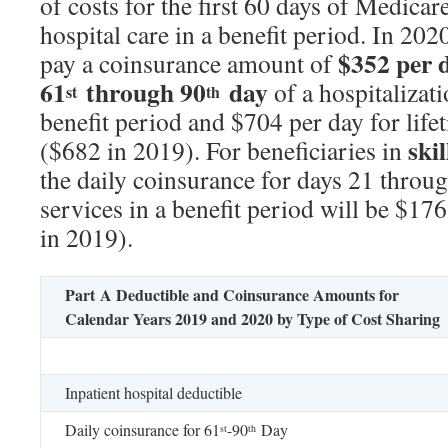
of costs for the first 60 days of Medicar
hospital care in a benefit period. In 202
$352 per d
pay a coinsurance amount of
61
through 90
day
of a hospitalizat
st
th
benefit period and $704 per day for life
skil
($682 in 2019). For beneficiaries in
the daily coinsurance for days 21 throu
services in a benefit period will be $17
in 2019).
Part A Deductible and Coinsurance Amounts for
Calendar Years 2019 and 2020 by Type of Cost Sharing
Inpatient hospital deductible
Daily coinsurance for 61
-90
Day
st
th