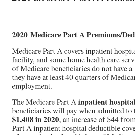
2020 Medicare Part A Premiums/Dedu
Medicare Part A covers inpatient hospita
facility, and some home health care ser
of Medicare beneficiaries do not have a
they have at least 40 quarters of Medic
employment.
inpatient hospita
The Medicare Part A
beneficiaries will pay when admitted to t
$1,408 in 2020
, an increase of $44 fro
Part A inpatient hospital deductible cove