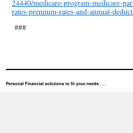
24440/medicare-program-medicare-part
rates-premium-rates-and-annual-deduct
###
Personal Financial solutions to fit your needs . . .