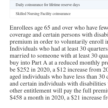
Daily coinsurance for lifetime reserve days
Skilled Nursing Facility coinsurance
Enrollees age 65 and over who have fewe
coverage and certain persons with disabi
premium in order to voluntarily enroll 
Individuals who had at least 30 quarters
married to someone with at least 30 qua
buy into Part A at a reduced monthly pr
be $252 in 2020, a $12 increase from 2
aged individuals who have less than 30 
and certain individuals with disabilitie
other entitlement will pay the full prem
$458 a month in 2020, a $21 increase f