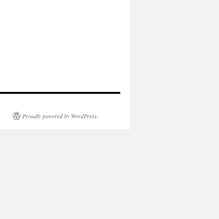
Proudly powered by WordPress.