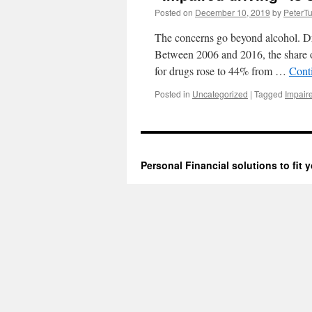
Posted on
December 10, 2019
by
PeterTu
The concerns go beyond alcohol. Drug
Between 2006 and 2016, the share of
for drugs rose to 44% from …
Cont
Posted in
Uncategorized
|
Tagged
Impair
Personal Financial solutions to fit y