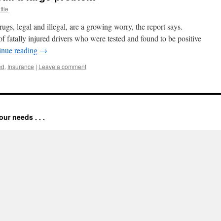
ttle
s, legal and illegal, are a growing worry, the report says.
 fatally injured drivers who were tested and found to be positive
inue reading
→
ed
,
Insurance
|
Leave a comment
our needs . . .