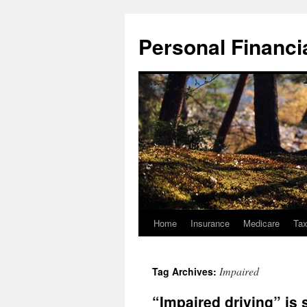
Skip
to
Personal Financial
content
Home
Insurance
Medicare
Ta
Impaired
Tag Archives:
“Impaired driving” is s