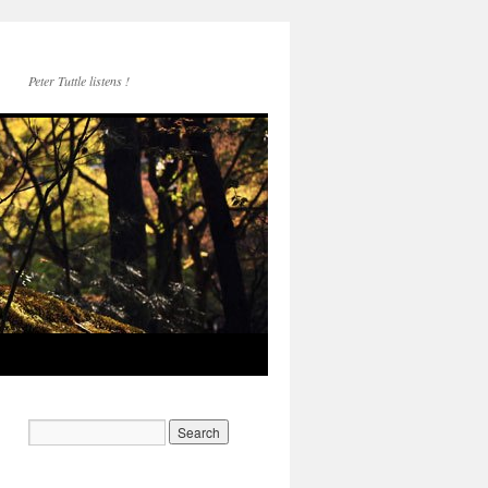
Peter Tuttle listens !