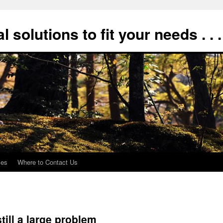
 solutions to fit your needs . . .
xes
Where to Contact Us
till a large problem